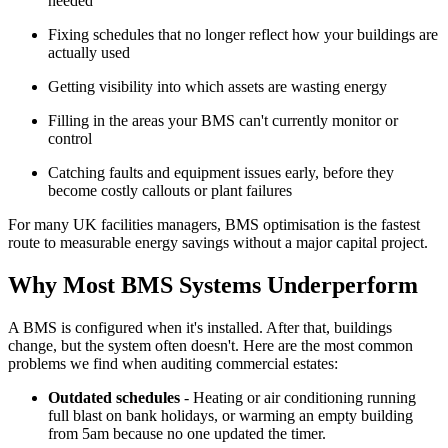
needed
Fixing schedules that no longer reflect how your buildings are
actually used
Getting visibility into which assets are wasting energy
Filling in the areas your BMS can't currently monitor or
control
Catching faults and equipment issues early, before they
become costly callouts or plant failures
For many UK facilities managers, BMS optimisation is the fastest
route to measurable energy savings without a major capital project.
Why Most BMS Systems Underperform
A BMS is configured when it's installed. After that, buildings
change, but the system often doesn't. Here are the most common
problems we find when auditing commercial estates:
Outdated schedules
- Heating or air conditioning running
full blast on bank holidays, or warming an empty building
from 5am because no one updated the timer.