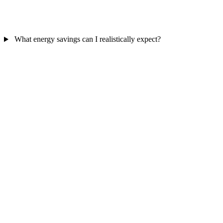
What energy savings can I realistically expect?