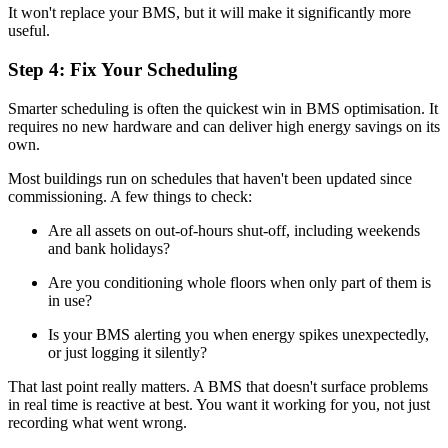
It won't replace your BMS, but it will make it significantly more
useful.
Step 4: Fix Your Scheduling
Smarter scheduling is often the quickest win in BMS optimisation. It
requires no new hardware and can deliver high energy savings on its
own.
Most buildings run on schedules that haven't been updated since
commissioning. A few things to check:
Are all assets on out-of-hours shut-off, including weekends
and bank holidays?
Are you conditioning whole floors when only part of them is
in use?
Is your BMS alerting you when energy spikes unexpectedly,
or just logging it silently?
That last point really matters. A BMS that doesn't surface problems
in real time is reactive at best. You want it working for you, not just
recording what went wrong.