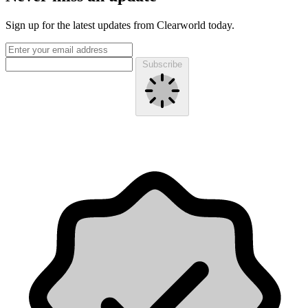
Sign up for the latest updates from Clearworld today.
Subscribe