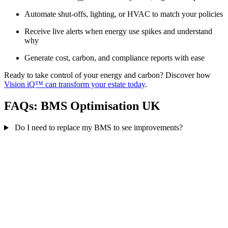
Automate shut-offs, lighting, or HVAC to match your policies
Receive live alerts when energy use spikes and understand
why
Generate cost, carbon, and compliance reports with ease
Ready to take control of your energy and carbon? Discover how
Vision iQ™ can transform your estate today
.
FAQs: BMS Optimisation UK
Do I need to replace my BMS to see improvements?