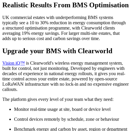
Realistic Results From BMS Optimisation
UK commercial estates with underperforming BMS systems
typically see a 10 to 30% reduction in energy consumption through
a structured optimisation programme, with Clearworld clients
averaging 19% energy savings. For larger multi-site estates, that
adds up to serious cost and carbon savings over time.
Upgrade your BMS with Clearworld
Vision iQ™
is Clearworld's wireless energy management system,
built for control, not just monitoring. Developed by engineers with
decades of experience in national energy rollouts, it gives you real-
time control across your entire estate, powered by open-source
LoRaWAN infrastructure with no lock-in and no expensive engineer
callouts.
The platform gives every level of your team what they need:
Monitor real-time usage at site, board or device level
Control devices remotely by schedule, zone or behaviour
Benchmark energy and carbon by asset, region or department