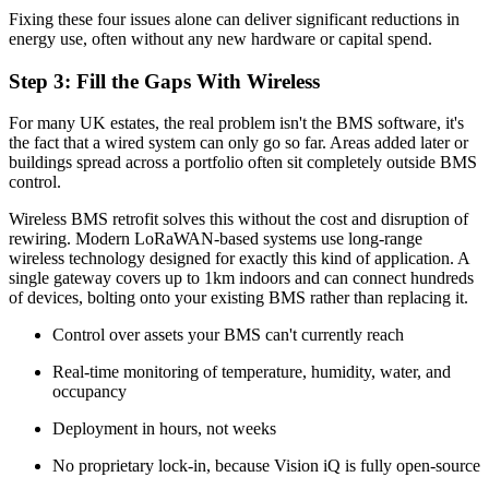
Fixing these four issues alone can deliver significant reductions in
energy use, often without any new hardware or capital spend.
Step 3: Fill the Gaps With Wireless
For many UK estates, the real problem isn't the BMS software, it's
the fact that a wired system can only go so far. Areas added later or
buildings spread across a portfolio often sit completely outside BMS
control.
Wireless BMS retrofit solves this without the cost and disruption of
rewiring. Modern LoRaWAN-based systems use long-range
wireless technology designed for exactly this kind of application. A
single gateway covers up to 1km indoors and can connect hundreds
of devices, bolting onto your existing BMS rather than replacing it.
Control over assets your BMS can't currently reach
Real-time monitoring of temperature, humidity, water, and
occupancy
Deployment in hours, not weeks
No proprietary lock-in, because Vision iQ is fully open-source