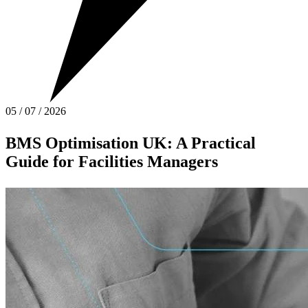
05
/
07
/
2026
BMS Optimisation UK: A Practical
Guide for Facilities Managers