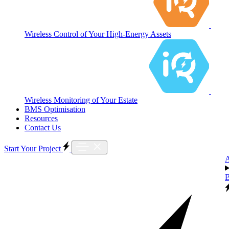
Wireless Control of Your High-Energy Assets
Wireless Monitoring of Your Estate
BMS Optimisation
Resources
Contact Us
Start Your Project
B