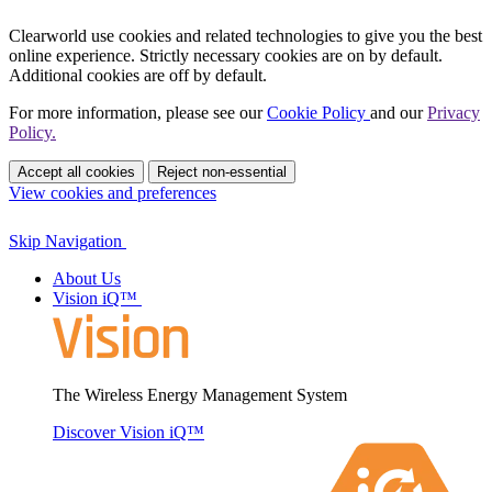
Clearworld use cookies and related technologies to give you the best
online experience. Strictly necessary cookies are on by default.
Additional cookies are off by default.
For more information, please see our
Cookie Policy
and our
Privacy
Policy.
Accept all cookies
Reject non-essential
View cookies and preferences
Skip Navigation
About Us
Vision iQ™
The Wireless Energy Management System
Discover Vision iQ™