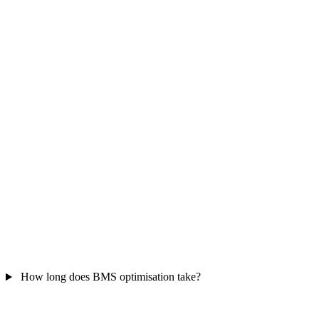
How long does BMS optimisation take?