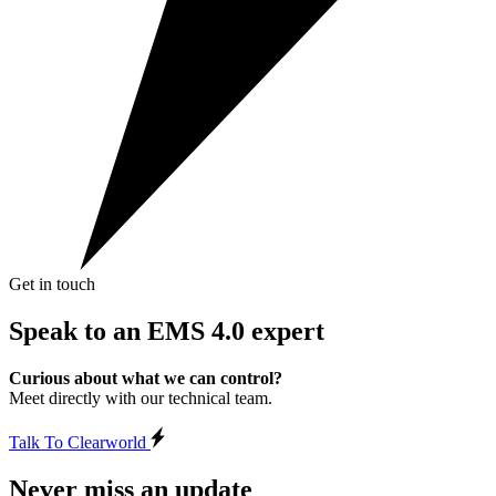
Get in touch
Speak to an
EMS 4.0 expert
Curious about what we can control?
Meet directly with our technical team.
Talk To Clearworld
Never miss an update