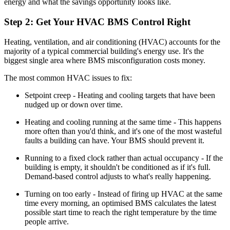
energy and what the savings opportunity looks like.
Step 2: Get Your HVAC BMS Control Right
Heating, ventilation, and air conditioning (HVAC) accounts for the
majority of a typical commercial building's energy use. It's the
biggest single area where BMS misconfiguration costs money.
The most common HVAC issues to fix:
Setpoint creep - Heating and cooling targets that have been
nudged up or down over time.
Heating and cooling running at the same time - This happens
more often than you'd think, and it's one of the most wasteful
faults a building can have. Your BMS should prevent it.
Running to a fixed clock rather than actual occupancy - If the
building is empty, it shouldn't be conditioned as if it's full.
Demand-based control adjusts to what's really happening.
Turning on too early - Instead of firing up HVAC at the same
time every morning, an optimised BMS calculates the latest
possible start time to reach the right temperature by the time
people arrive.