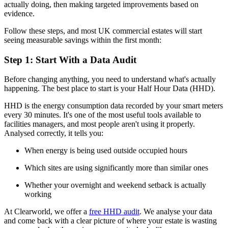
actually doing, then making targeted improvements based on
evidence.
Follow these steps, and most UK commercial estates will start
seeing measurable savings within the first month:
Step 1: Start With a Data Audit
Before changing anything, you need to understand what's actually
happening. The best place to start is your Half Hour Data (HHD).
HHD is the energy consumption data recorded by your smart meters
every 30 minutes. It's one of the most useful tools available to
facilities managers, and most people aren't using it properly.
Analysed correctly, it tells you:
When energy is being used outside occupied hours
Which sites are using significantly more than similar ones
Whether your overnight and weekend setback is actually
working
At Clearworld, we offer a
free HHD audit
. We analyse your data
and come back with a clear picture of where your estate is wasting