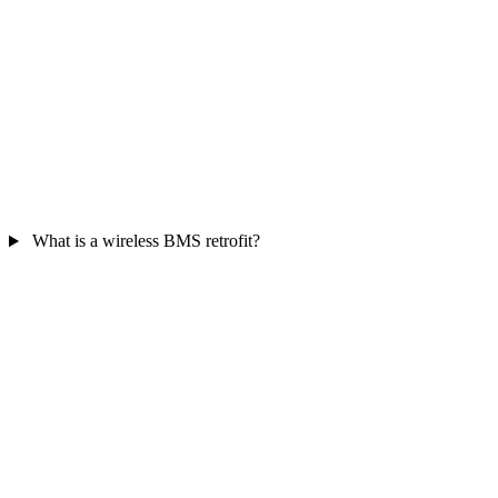
What is a wireless BMS retrofit?