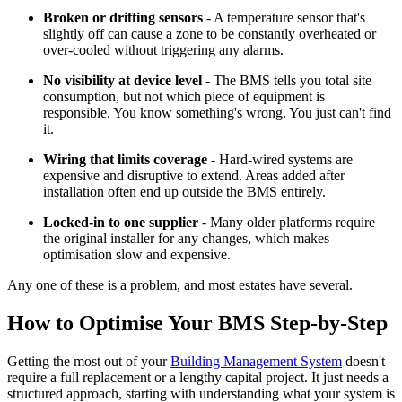
Broken or drifting sensors
- A temperature sensor that's
slightly off can cause a zone to be constantly overheated or
over-cooled without triggering any alarms.
No visibility at device level
- The BMS tells you total site
consumption, but not which piece of equipment is
responsible. You know something's wrong. You just can't find
it.
Wiring that limits coverage
- Hard-wired systems are
expensive and disruptive to extend. Areas added after
installation often end up outside the BMS entirely.
Locked-in to one supplier
- Many older platforms require
the original installer for any changes, which makes
optimisation slow and expensive.
Any one of these is a problem, and most estates have several.
How to Optimise Your BMS Step-by-Step
Getting the most out of your
Building Management System
doesn't
require a full replacement or a lengthy capital project. It just needs a
structured approach, starting with understanding what your system is