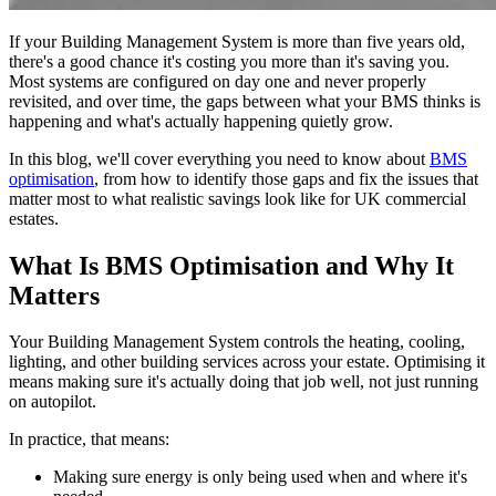
If your Building Management System is more than five years old,
there's a good chance it's costing you more than it's saving you.
Most systems are configured on day one and never properly
revisited, and over time, the gaps between what your BMS thinks is
happening and what's actually happening quietly grow.
In this blog, we'll cover everything you need to know about
BMS
optimisation
, from how to identify those gaps and fix the issues that
matter most to what realistic savings look like for UK commercial
estates.
What Is BMS Optimisation and Why It
Matters
Your Building Management System controls the heating, cooling,
lighting, and other building services across your estate. Optimising it
means making sure it's actually doing that job well, not just running
on autopilot.
In practice, that means:
Making sure energy is only being used when and where it's