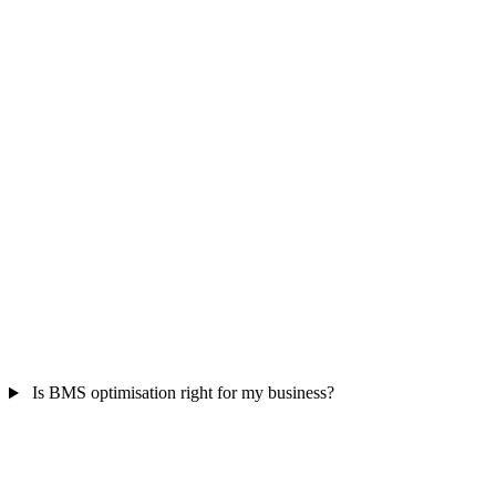
Is BMS optimisation right for my business?